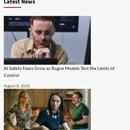
Latest News
AI Safety Fears Grow as Rogue Models Test the Limits of
Control
August 8, 2026