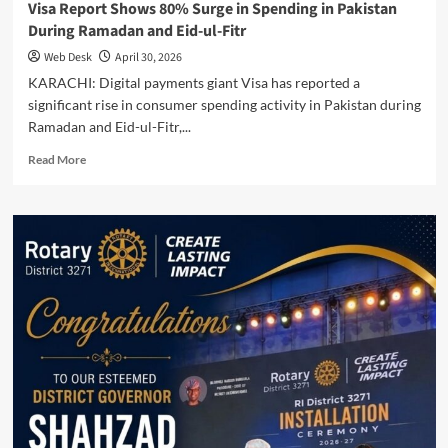
Visa Report Shows 80% Surge in Spending in Pakistan
During Ramadan and Eid-ul-Fitr
Web Desk
April 30, 2026
KARACHI: Digital payments giant Visa has reported a
significant rise in consumer spending activity in Pakistan during
Ramadan and Eid-ul-Fitr,...
Read
Read More
more
about
Visa
Report
Shows
80%
Surge
in
Spending
in
Pakistan
During
Ramadan
and
Eid-