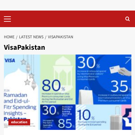
Primary
Menu
HOME
LATEST NEWS
VISAPAKISTAN
VisaPakistan
education