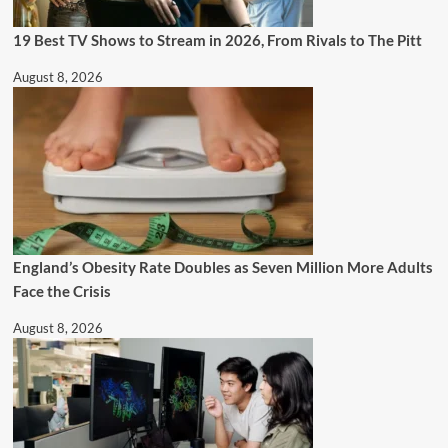
19 Best TV Shows to Stream in 2026, From Rivals to The Pitt
August 8, 2026
England’s Obesity Rate Doubles as Seven Million More Adults
Face the Crisis
August 8, 2026