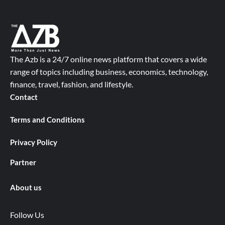
The Azb is a 24/7 online news platform that covers a wide
range of topics including business, economics, technology,
finance, travel, fashion, and lifestyle.
Contact
Terms and Conditions
Privacy Policy
Partner
About us
Follow Us