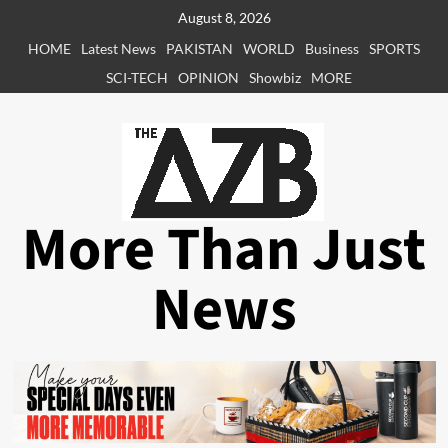
Skip
August 8, 2026
to
HOME
Latest News
PAKISTAN
WORLD
Business
SPORTS
content
SCI-TECH
OPINION
Showbiz
MORE
More Than Just
News