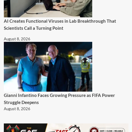
AI Creates Functional Viruses in Lab Breakthrough That
Scientists Call a Turning Point
August 8, 2026
Gianni Infantino Faces Growing Pressure as FIFA Power
Struggle Deepens
August 8, 2026