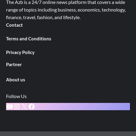
The Azb is a 24/7 online news platform that covers a wide
range of topics including business, economics, technology,
finance, travel, fashion, and lifestyle.
Contact
Terms and Conditions
Privacy Policy
Partner
About us
Follow Us
YouTube
Instagram
X
Facebook