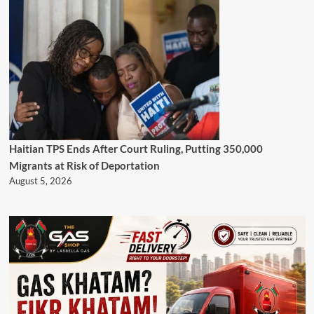
Haitian TPS Ends After Court Ruling, Putting 350,000
Migrants at Risk of Deportation
August 5, 2026