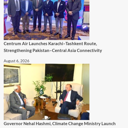
Centrum Air Launches Karachi–Tashkent Route,
Strengthening Pakistan–Central Asia Connectivity
August 6, 2026
Governor Nehal Hashmi, Climate Change Ministry Launch