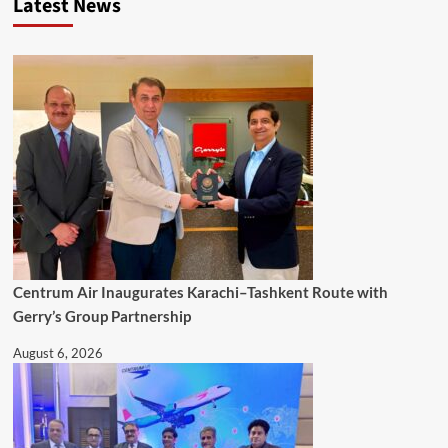
Latest News
Centrum Air Inaugurates Karachi–Tashkent Route with
Gerry’s Group Partnership
August 6, 2026