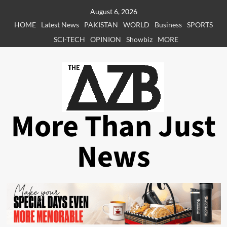
Skip
August 6, 2026
to
HOME
Latest News
PAKISTAN
WORLD
Business
SPORTS
content
SCI-TECH
OPINION
Showbiz
MORE
More Than Just
News