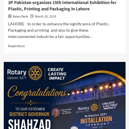
3P Pakistan organizes 15th International Exhibition for
Plastic, Printing and Packaging in Lahore
News Desk
March 20, 2019
LAHORE - In order to enhance the significance of Plastic,
Packaging and printing and also to give these
interconnected industries a fair opportunities...
Read
Read More
more
about
3P
Pakistan
organizes
15th
International
Exhibition
for
Plastic,
Printing
and
Packaging
in
Lahore