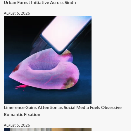
Urban Forest Initiative Across Sindh
August 6, 2026
Limerence Gains Attention as Social Media Fuels Obsessive
Romantic Fixation
August 5, 2026