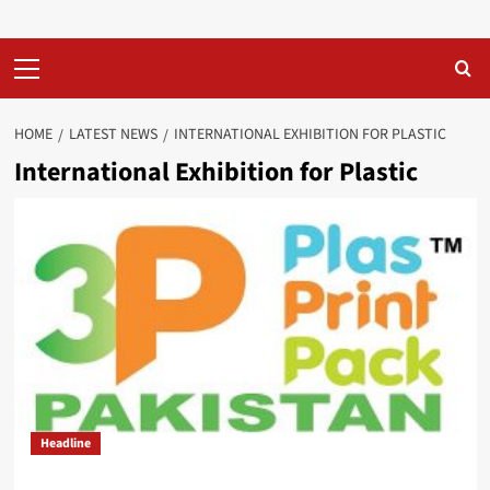
Primary
Menu
HOME
LATEST NEWS
INTERNATIONAL EXHIBITION FOR PLASTIC
International Exhibition for Plastic
Headline