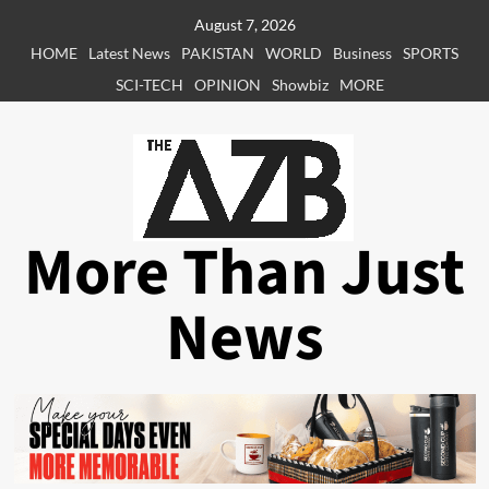
Skip
August 7, 2026
to
HOME
Latest News
PAKISTAN
WORLD
Business
SPORTS
content
SCI-TECH
OPINION
Showbiz
MORE
More Than Just
News