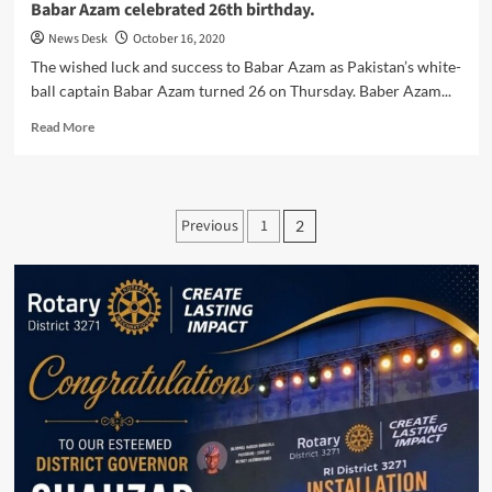
Babar Azam celebrated 26th birthday.
News Desk
October 16, 2020
The wished luck and success to Babar Azam as Pakistan’s white-
ball captain Babar Azam turned 26 on Thursday. Baber Azam...
Read
Read More
more
about
Babar
Azam
Posts
Previous
1
2
celebrated
pagination
26th
birthday.