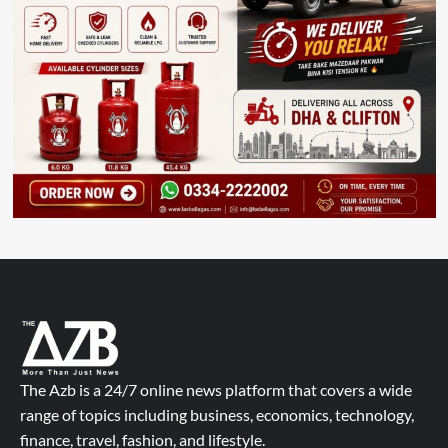
The Azb is a 24/7 online news platform that covers a wide
range of topics including business, economics, technology,
finance, travel, fashion, and lifestyle.