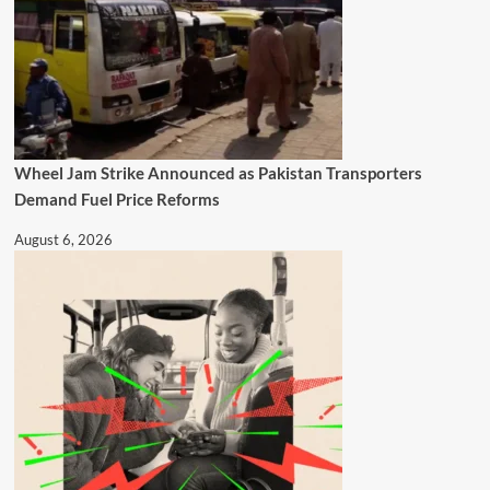
Wheel Jam Strike Announced as Pakistan Transporters
Demand Fuel Price Reforms
August 6, 2026