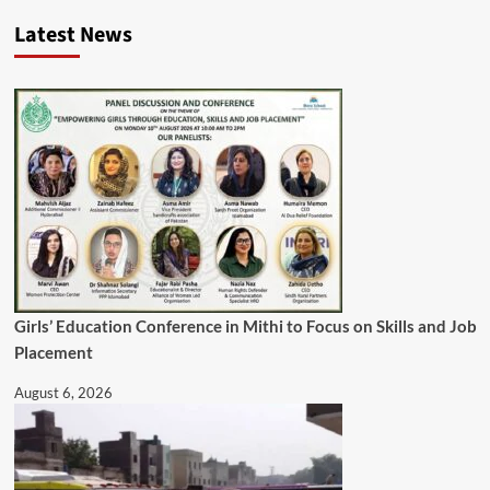
Latest News
Girls’ Education Conference in Mithi to Focus on Skills and Job
Placement
August 6, 2026