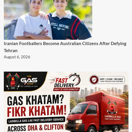
Iranian Footballers Become Australian Citizens After Defying
Tehran
August 6, 2026