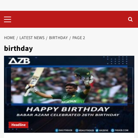
Primary
Menu
HOME
LATEST NEWS
BIRTHDAY
PAGE 2
birthday
Headline