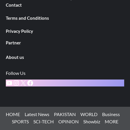
Contact
Terms and Conditions
Privacy Policy
Partner
About us
Follow Us
YouTube
Instagram
X
Facebook
HOME
Latest News
PAKISTAN
WORLD
Business
SPORTS
SCI-TECH
OPINION
Showbiz
MORE