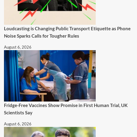
Loudcasting is Changing Public Transport Etiquette as Phone
Noise Sparks Calls for Tougher Rules
August 6, 2026
Fridge-Free Vaccines Show Promise in First Human Trial, UK
Scientists Say
August 6, 2026