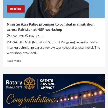
Headline
Minister Azra Palijo promises to combat malnutrition
across Pakistan at NSP workshop
News Desk
May 6, 2019
KARACHI - NSP (Nutrition Support Program) recently held an
inter-provincial progress review workshop at a local hotel. The
workshop provided...
Read
Read More
more
about
Minister
Azra
Palijo
promises
to
combat
malnutrition
across