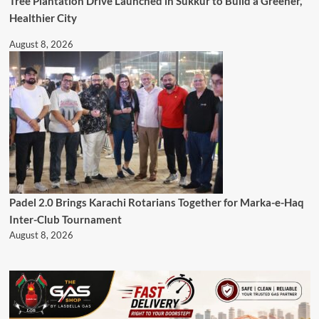
Tree Plantation Drive Launched in Sukkur to Build a Greener,
Healthier City
August 8, 2026
Padel 2.0 Brings Karachi Rotarians Together for Marka-e-Haq
Inter-Club Tournament
August 8, 2026