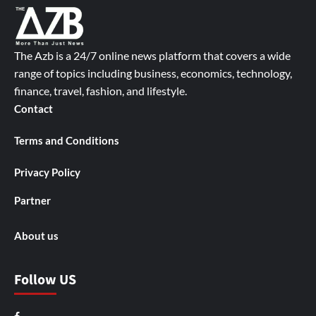
The Azb is a 24/7 online news platform that covers a wide
range of topics including business, economics, technology,
finance, travel, fashion, and lifestyle.
Contact
Terms and Conditions
Privacy Policy
Partner
About us
Follow US
Facebook