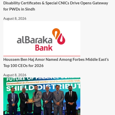
Disability Certificates & Special CNICs Drive Opens Gateway
for PWDs in Sindh
August 8, 2026
Houssem Ben Haj Amor Named Among Forbes Middle East’s
Top 100 CEOs for 2026
August 8, 2026