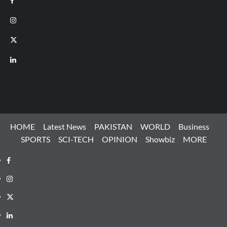
Instagram
X
LinkedIn
HOME
Latest News
PAKISTAN
WORLD
Business
SPORTS
SCI-TECH
OPINION
Showbiz
MORE
Facebook
Instagram
X
LinkedIn