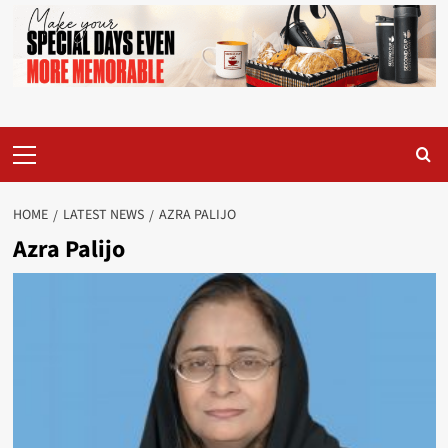
Primary
Menu
HOME
LATEST NEWS
AZRA PALIJO
Azra Palijo