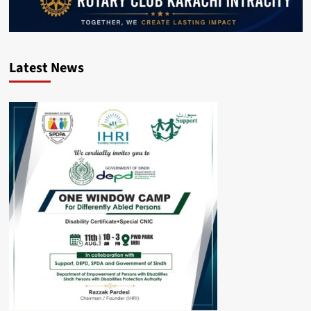
Latest News