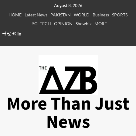
Skip
August 8, 2026
to
HOME
Latest News
PAKISTAN
WORLD
Business
SPORTS
content
SCI-TECH
OPINION
Showbiz
MORE
Facebook
Instagram
X
LinkedIn
More Than Just
News