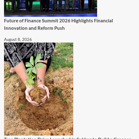
Future of Finance Summit 2026 Highlights Financial
Innovation and Reform Push
August 8, 2026